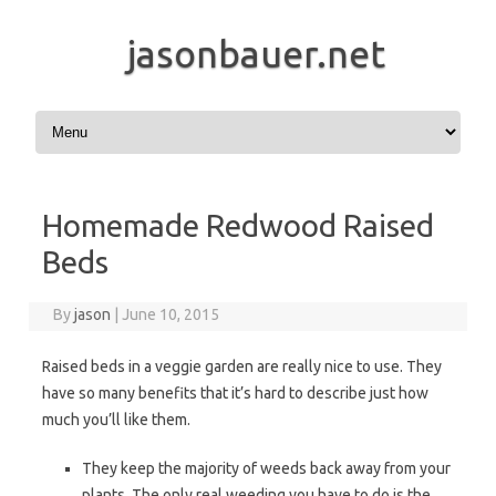
jasonbauer.net
Skip to content
Homemade Redwood Raised
Beds
By
jason
|
June 10, 2015
Raised beds in a veggie garden are really nice to use. They
have so many benefits that it’s hard to describe just how
much you’ll like them.
They keep the majority of weeds back away from your
plants. The only real weeding you have to do is the