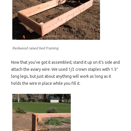
Redwood raised bed framing
Now that you’ve got it assembled, stand it up on it’s side and
attach the aviary wire. We used 1/2 crown staples with 1.5″
long legs, but just about anything will work as long as it
holds the wire in place while you fill it.