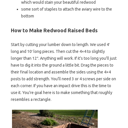
which would stain your beautiful redwood
some sort of staples to attach the aviary wire to the
bottom
How to Make Redwood Raised Beds
Start by cutting your lumber down to length. We used 4′
long and 10′ long pieces. Then cut the 4×4 to slightly
longer than 12″. Anything will work. If it’s too long you’ll just
have to dig it into the ground a little bit. Drag the pieces to
their final location and assemble the sides using the 4×4
posts to add strength. You’ll need 3 or 4 screws per side on
each corner. If you have an impact drive this is the time to
use it. You’re goal here is to make something that roughly
resembles a rectangle.