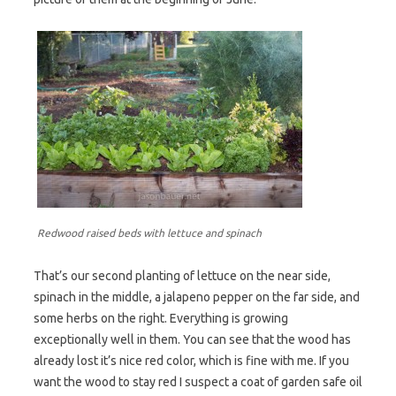
Redwood raised beds with lettuce and spinach
That’s our second planting of lettuce on the near side,
spinach in the middle, a jalapeno pepper on the far side, and
some herbs on the right. Everything is growing
exceptionally well in them. You can see that the wood has
already lost it’s nice red color, which is fine with me. If you
want the wood to stay red I suspect a coat of garden safe oil