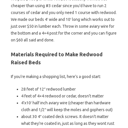
cheaper than using #3 cedar since you’d have to run 2
courses of cedar and you only need 1 course with redwood.
We made our beds 4′ wide and 10′ long which works out to
just over $50 in lumber each. Throw in some aviary wire for
the bottom and a 4×4 post for the corner and you can figure
on $60 all said and done.
Materials Required to Make Redwood
Raised Beds
If you’re making a shopping list, here’s a good start:
28 feet of 12″ redwood lumber
4 feet of 4×4 redwood or cedar, doesn’t matter
4’x10′ half inch aviary wire (cheaper than hardware
cloth and 1/2″ will keep the moles and gophers out)
about 30 4″ coated deck screws. It doesn’t matter
what they’re coated in, just as long as they wont rust