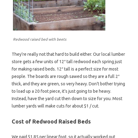
Redwood raised bed with beets
They’re really not that hard to build either. Our local lumber
store gets a few units of 12″ tall redwood each spring just
for making raised beds. 12″ tall is a perfect size for most
people. The boards are rough sawed so they are a full 2″
thick, and they are green, so very heavy. Don’t bother trying
to load up a 20 foot piece, it’s just going to be heavy.
Instead, have the yard cut then down to size for you. Most
lumber yards will make cuts for about $1 / cut.
Cost of Redwood Raised Beds
We paid $1.85 per linear foot, so it actually worked out