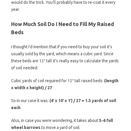
would do the trick. You’ll probably have to re-coat it every
year.
How Much Soil Do I Need to Fill My Raised
Beds
I thought I’d mention that if you need to buy your soil it’s
usually sold by the yard, which means a cubic yard. Since
these beds are 12″ tall it’s really easy to calculate the yards
of soil needed:
Cubic yards of coil required for 12″ tall raised beds:
(length
x width x height) / 27
So in our case it was:
(4′ x 10′ x 1′) / 27 = 1.5 yards of soil
each
Also, in case you were wondering, it takes about
5-6 full
wheel barrows
to move a yard of soil.