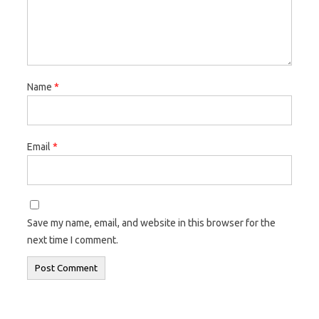
Name
*
Email
*
Save my name, email, and website in this browser for the
next time I comment.