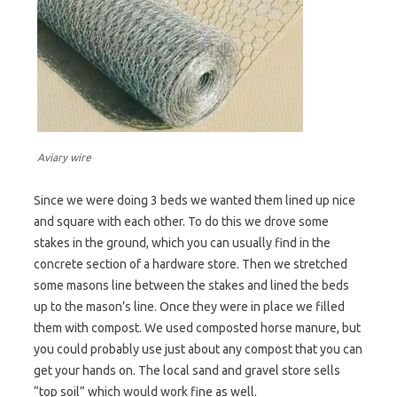
Aviary wire
Since we were doing 3 beds we wanted them lined up nice
and square with each other. To do this we drove some
stakes in the ground, which you can usually find in the
concrete section of a hardware store. Then we stretched
some masons line between the stakes and lined the beds
up to the mason’s line. Once they were in place we filled
them with compost. We used composted horse manure, but
you could probably use just about any compost that you can
get your hands on. The local sand and gravel store sells
“top soil” which would work fine as well.