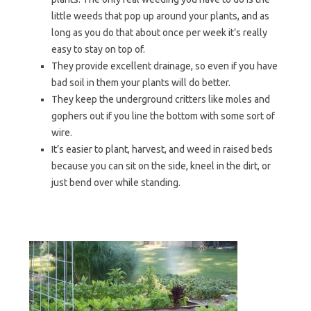
little weeds that pop up around your plants, and as
long as you do that about once per week it’s really
easy to stay on top of.
They provide excellent drainage, so even if you have
bad soil in them your plants will do better.
They keep the underground critters like moles and
gophers out if you line the bottom with some sort of
wire.
It’s easier to plant, harvest, and weed in raised beds
because you can sit on the side, kneel in the dirt, or
just bend over while standing.