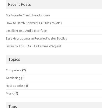
Recent Posts
My Favorite Cheap Headphones
How to Batch Convert FLAC files to MP3
Excellent USB Audio Interface
Easy Hydroponics in Recycled Water Bottles
Listen to This – Air – La Femme d’Argent
Topics
Computers
(2)
Gardening
(3)
Hydroponics
(1)
Music
(4)
Tags