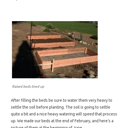
Raised beds lined up
After filling the beds be sure to water them very heavy to
settle the soil before planting. The soil is going to settle
quite a bit and a nice heavy watering will speed that process
up. We made our beds at the end of February, and here’s a
picture of them at the beginning of June.