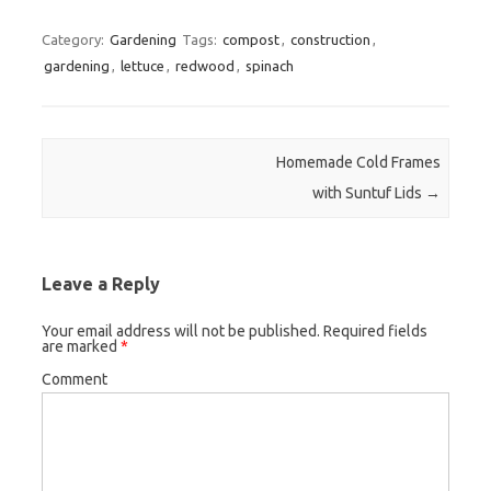
Category:
Gardening
Tags:
compost
,
construction
,
gardening
,
lettuce
,
redwood
,
spinach
Post navigation
Homemade Cold Frames
with Suntuf Lids
→
Leave a Reply
Your email address will not be published.
Required fields
are marked
*
Comment