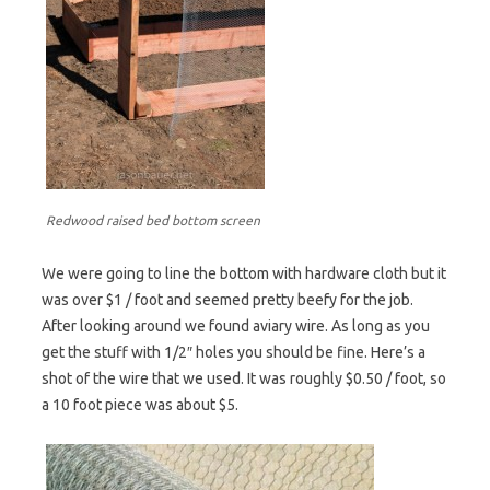
Redwood raised bed bottom screen
We were going to line the bottom with hardware cloth but it
was over $1 / foot and seemed pretty beefy for the job.
After looking around we found aviary wire. As long as you
get the stuff with 1/2″ holes you should be fine. Here’s a
shot of the wire that we used. It was roughly $0.50 / foot, so
a 10 foot piece was about $5.