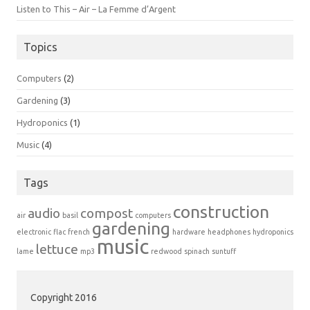
Listen to This – Air – La Femme d’Argent
Topics
Computers
(2)
Gardening
(3)
Hydroponics
(1)
Music
(4)
Tags
construction
audio
compost
air
basil
computers
gardening
electronic
flac
french
hardware
headphones
hydroponics
music
lettuce
lame
mp3
redwood
spinach
suntuff
Copyright 2016