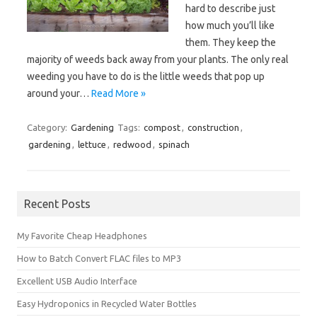
hard to describe just
how much you’ll like
them. They keep the
majority of weeds back away from your plants. The only real
weeding you have to do is the little weeds that pop up
around your…
Read More »
Category:
Gardening
Tags:
compost
,
construction
,
gardening
,
lettuce
,
redwood
,
spinach
Recent Posts
My Favorite Cheap Headphones
How to Batch Convert FLAC files to MP3
Excellent USB Audio Interface
Easy Hydroponics in Recycled Water Bottles