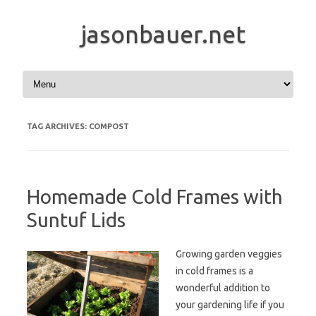
jasonbauer.net
Skip to content
TAG ARCHIVES:
COMPOST
Homemade Cold Frames with
Suntuf Lids
Growing garden veggies
in cold frames is a
wonderful addition to
your gardening life if you