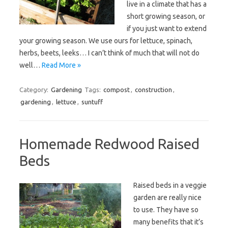
live in a climate that has a
short growing season, or
if you just want to extend
your growing season. We use ours for lettuce, spinach,
herbs, beets, leeks… I can’t think of much that will not do
well…
Read More »
Category:
Gardening
Tags:
compost
,
construction
,
gardening
,
lettuce
,
suntuff
Homemade Redwood Raised
Beds
Raised beds in a veggie
garden are really nice
to use. They have so
many benefits that it’s